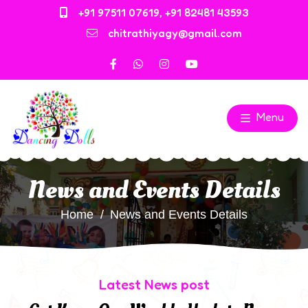
+91 97511 07619
,
+91 82481 43593
chitrathiyagy@gmail.com
Menu
News and Events Details
Home
News and Events Details
Latest News post