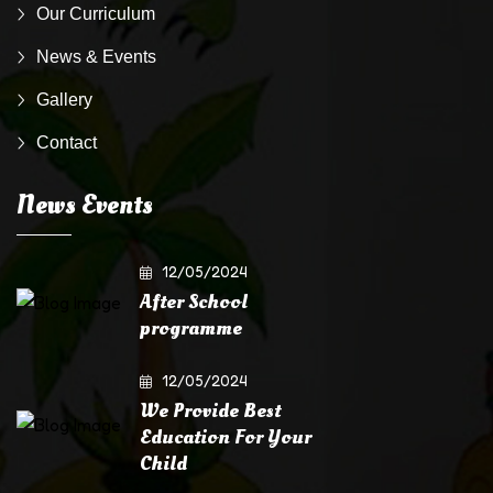
Our Curriculum
News & Events
Gallery
Contact
News Events
12/05/2024
After School
programme
12/05/2024
We Provide Best
Education For Your
Child