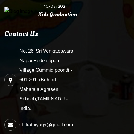
10/03/2024
Kids Graduation
Contact Us
No. 26, Sri Venkateswara
Nagar,Pedikuppam
Village,Gummidipoondi -
601 201. (Behind
Maharaja Agrasen
School),TAMILNADU -
India.
chitrathiyagy@gmail.com