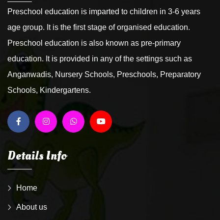
Preschool education is imparted to children in 3-6 years
age group. It is the first stage of organised education.
Preschool education is also known as pre-primary
education. It is provided in any of the settings such as
Anganwadis, Nursery Schools, Preschools, Preparatory
Schools, Kindergartens.
Details Info
Home
About us