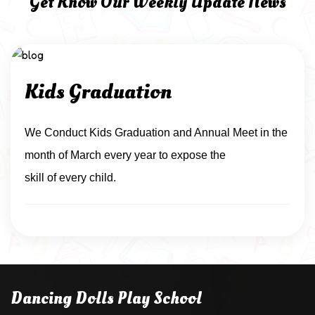
Get Know Our Weekly Update News
Kids Graduation
We Conduct Kids Graduation and Annual Meet in the
month of March every year to expose the
skill of every child.
Dancing Dolls Play School