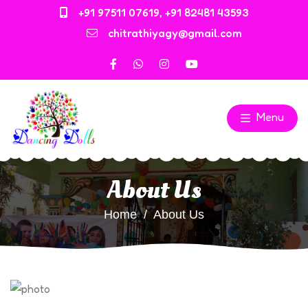
+91 97511 07619
,
+91 82481 43593
chitrathiyagy@gmail.com
Menu
About Us
Home
About Us