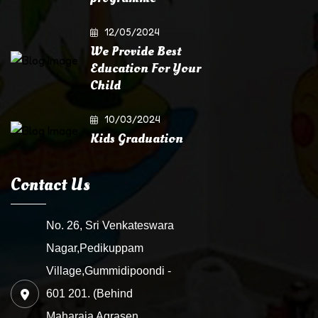
12/05/2024
We Provide Best
Education For Your
Child
10/03/2024
Kids Graduation
Contact Us
No. 26, Sri Venkateswara
Nagar,Pedikuppam
Village,Gummidipoondi -
601 201. (Behind
Maharaja Agrasen