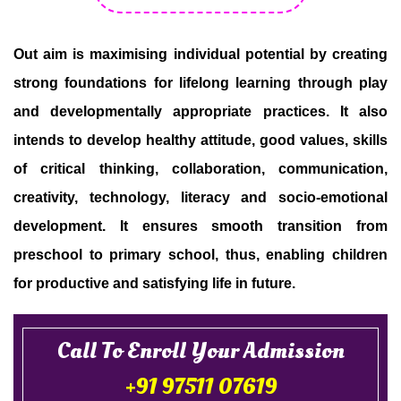
Out aim is maximising individual potential by creating
strong foundations for lifelong learning through play
and developmentally appropriate practices. It also
intends to develop healthy attitude, good values, skills
of critical thinking, collaboration, communication,
creativity, technology, literacy and socio-emotional
development. It ensures smooth transition from
preschool to primary school, thus, enabling children
for productive and satisfying life in future.
Call To Enroll Your Admission
+91 97511 07619