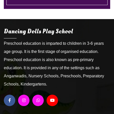
Dancing Dolls Play School
Preschool education is imparted to children in 3-6 years
age group. It is the first stage of organised education.
Preschool education is also known as pre-primary
education. It is provided in any of the settings such as
Anganwadis, Nursery Schools, Preschools, Preparatory
Schools, Kindergartens.