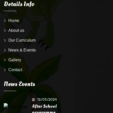
Details Info
Home
About us
Our Curriculum
News & Events
Gallery
Contact
News Events
12/05/2024
After School
programme