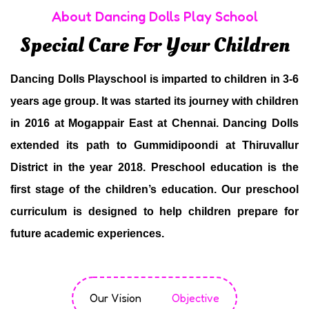
About Dancing Dolls Play School
Special Care For Your Children
Dancing Dolls Playschool is imparted to children in 3-6
years age group. It was started its journey with children
in 2016 at Mogappair East at Chennai. Dancing Dolls
extended its path to Gummidipoondi at Thiruvallur
District in the year 2018. Preschool education is the
first stage of the children’s education. Our preschool
curriculum is designed to help children prepare for
future academic experiences.
Our Vision
Objective