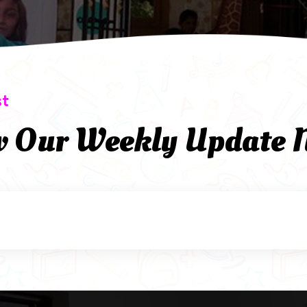
st
w Our Weekly Update 