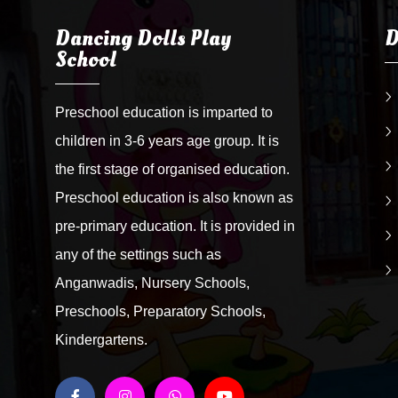
Dancing Dolls Play
D
School
Preschool education is imparted to
children in 3-6 years age group. It is
the first stage of organised education.
Preschool education is also known as
pre-primary education. It is provided in
any of the settings such as
Anganwadis, Nursery Schools,
Preschools, Preparatory Schools,
Kindergartens.