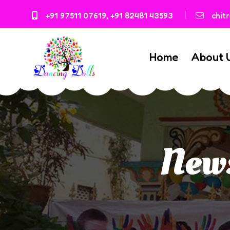
+91 97511 07619
,
+91 82481 43593
chit
Home
About 
News