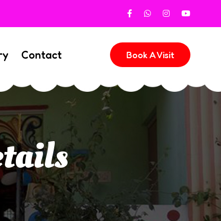
ry
Contact
Book A Visit
tails