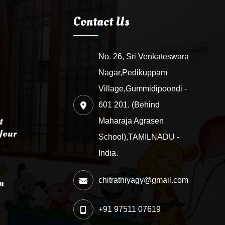
Contact Us
No. 26, Sri Venkateswara
Nagar,Pedikuppam
Village,Gummidipoondi -
601 201. (Behind
t
Maharaja Agrasen
Your
School),TAMILNADU -
India.
chitrathiyagy@gmail.com
n
+91 97511 07619