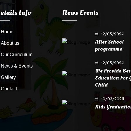
etails Info
News Events
Home
12/05/2024
After School
About us
programme
Our Curriculum
12/05/2024
News & Events
We Provide Bes
Education For 
Gallery
Child
Contact
10/03/2024
Kids Graduatio