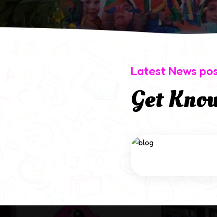
Latest News po
Get Kno