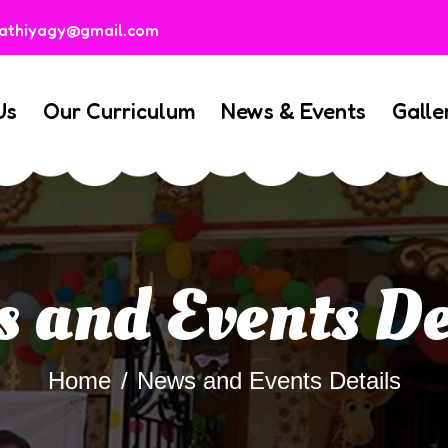
rathiyagy@gmail.com
Us
Our Curriculum
News & Events
Galle
 and Events De
Home
News and Events Details